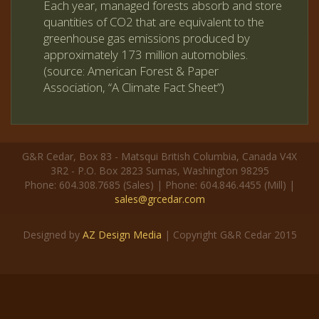
Each year, managed forests absorb and store
quantities of CO2 that are equivalent to the
greenhouse gas emissions produced by
approximately 173 million automobiles.
(source: American Forest & Paper
Association, “A Climate Fact Sheet”)
G&R Cedar, Box 83 - Matsqui British Columbia, Canada V4X
3R2 - P.O. Box 2823 Sumas, Washington 98295
Phone: 604.308.7685 (Sales) | Phone: 604.846.4455 (Mill) |
sales@grcedar.com
Designed by
AZ Design Media
| Copyright G&R Cedar 2015