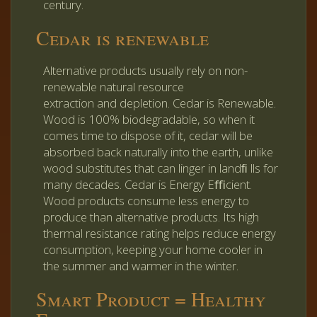
century.
Cedar is renewable
Alternative products usually rely on non-
renewable natural resource
extraction and depletion. Cedar is Renewable.
Wood is 100% biodegradable, so when it
comes time to dispose of it, cedar will be
absorbed back naturally into the earth, unlike
wood substitutes that can linger in landﬁ lls for
many decades. Cedar is Energy Eﬃcient.
Wood products consume less energy to
produce than alternative products. Its high
thermal resistance rating helps reduce energy
consumption, keeping your home cooler in
the summer and warmer in the winter.
Smart Product = Healthy