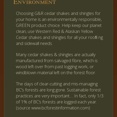
Environment
Choosing G&R cedar shakes and shingles for
your home is an environmentally responsible,
GREEN product choice. Help keep our planet
clean; use Western Red & Alaskan Yellow
Cedar shakes and shingles for all your rooﬁ ng
and sidewall needs.
Many cedar shakes & shingles are actually
manufactured from salvaged fibre, which is
wood left over from past logging work, or
windblown material left on the forest floor.
The days of clear-cutting and mis-managing
BC’s forests are long gone. Sustainable forest
practices are very important…. In fact, only 1/3
of 1% of BC’s forests are logged each year.
(source www.bcforestinformation.com)