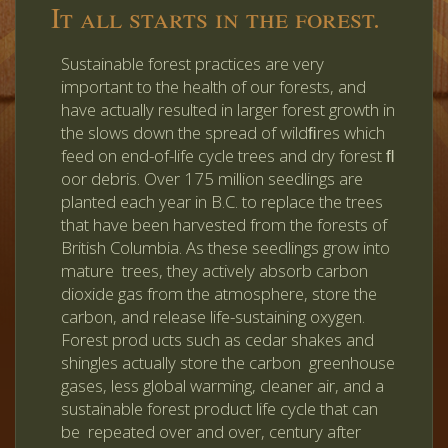
It all starts in the forest.
Sustainable forest practices are very
important to the health of our forests, and
have actually resulted in larger forest growth in
the slows down the spread of wildﬁres which
feed on end-of-life cycle trees and dry forest ﬂ
oor debris. Over 175 million seedlings are
planted each year in B.C. to replace the trees
that have been harvested from the forests of
British Columbia. As these seedlings grow into
mature trees, they actively absorb carbon
dioxide gas from the atmosphere, store the
carbon, and release life-sustaining oxygen.
Forest prod ucts such as cedar shakes and
shingles actually store the carbon greenhouse
gases, less global warming, cleaner air, and a
sustainable forest product life cycle that can
be repeated over and over, century after