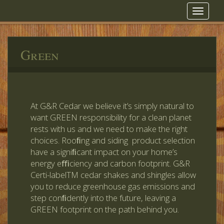
Toggle
navigat
Green
At G&R Cedar we believe it’s simply natural to
want GREEN responsibility for a clean planet
rests with us and we need to make the right
choices. Rooﬁng and siding product selection
have a signiﬁcant impact on your home’s
energy eﬃciency and carbon footprint. G&R
Certi-labelTM cedar shakes and shingles allow
you to reduce greenhouse gas emissions and
step conﬁdently into the future, leaving a
GREEN footprint on the path behind you.