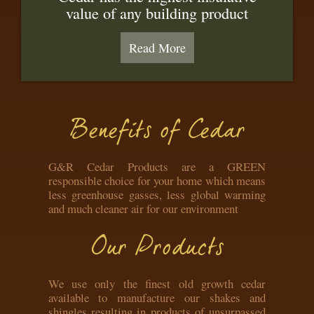
value of any building product
Read More
Benefits of Cedar
G&R Cedar Products are a GREEN
responsible choice for your home which means
less greenhouse gasses, less global warming
and much cleaner air for our environment
Our Products
We use only the finest old growth cedar
available to manufacture our shakes and
shingles resulting in products of unsurpassed