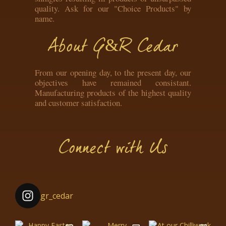
quality. Ask for our "Choice Products" by
name.
About G&R Cedar
From our opening day, to the present day, our
objectives have remained consistant.
Manufacturing products of the highest quality
and customer satisfaction.
Connect with Us
gr_cedar