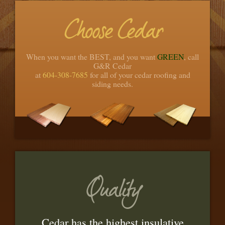
Choose Cedar
When you want the BEST, and you want
GREEN
, call
G&R Cedar
at
604-308-7685
for all of your cedar roofing and
siding needs.
Quality
Cedar has the highest insulative