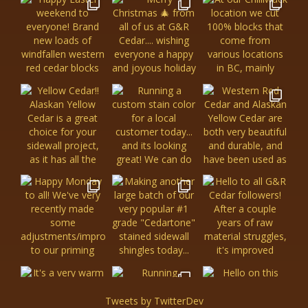
Tweets by TwitterDev